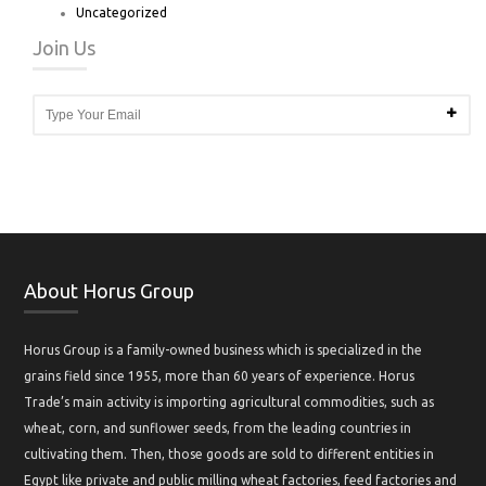
Uncategorized
Join Us
About Horus Group
Horus Group is a family-owned business which is specialized in the
grains field since 1955, more than 60 years of experience. Horus
Trade’s main activity is importing agricultural commodities, such as
wheat, corn, and sunflower seeds, from the leading countries in
cultivating them. Then, those goods are sold to different entities in
Egypt like private and public milling wheat factories, feed factories and