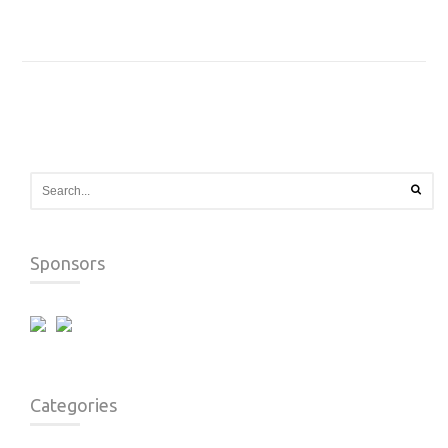
Sponsors
Categories