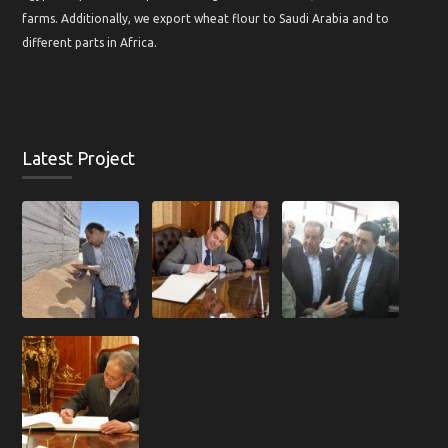
farms. Additionally, we export wheat flour to Saudi Arabia and to
different parts in Africa.
Latest Project