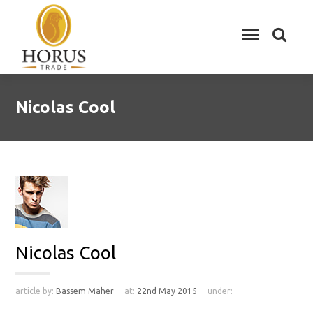
Nicolas Cool
Nicolas Cool
article by:
Bassem Maher
at:
22nd May 2015
under: