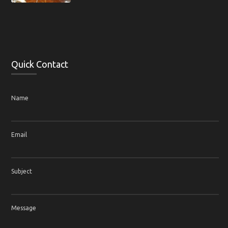
Quick Contact
Name
Email
Subject
Message