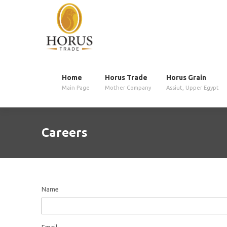
Home
Horus Trade
Horus Grain
Main Page
Mother Company
Assiut, Upper Egypt
Careers
Name