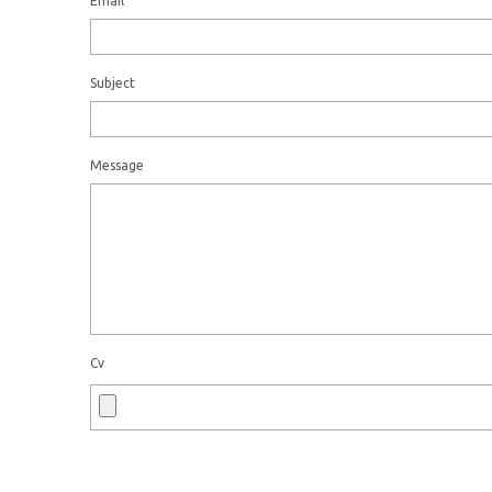
Email
Subject
Message
Cv