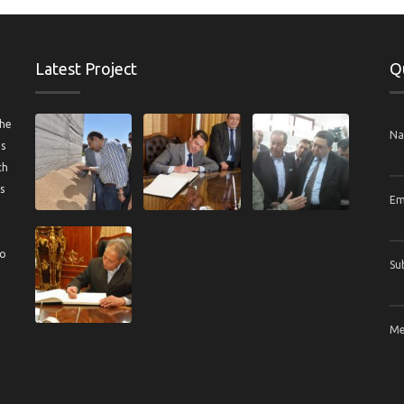
Latest Project
Q
the
N
us
ch
s
Em
to
Su
Me