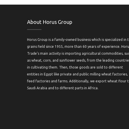
About Horus Group
Horus Group is a family-owned business which is specialized in 
grains field since 1955, more than 60 years of experience. Hor
Trade’s main activity is importing agricultural commodities, su
as wheat, corn, and sunflower seeds, from the leading countrie
in cultivating them. Then, those goods are sold to different
entities in Egypt like private and public milling wheat factories,
feed factories and farms. Additionally, we export wheat flour 
Saudi Arabia and to different parts in Africa.