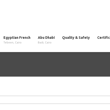
Egyptian French
Abu Dhabi
Quality & Safety
Certifi
Tebeen, Cairo
Badr, Cairo