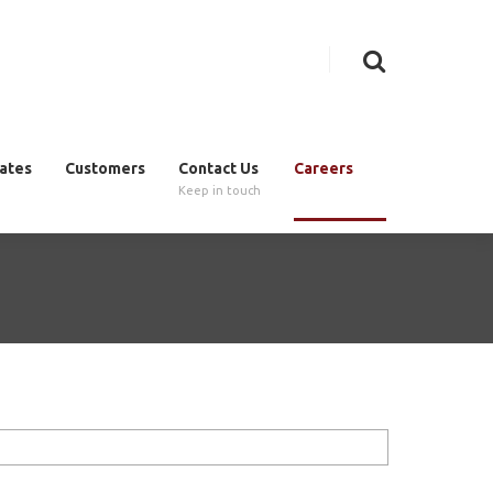
cates
Customers
Contact Us
Careers
Keep in touch