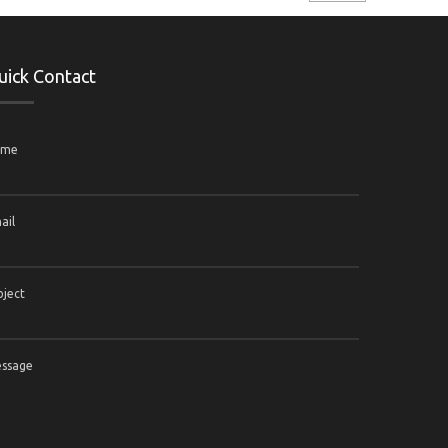
uick Contact
ame
ail
bject
ssage