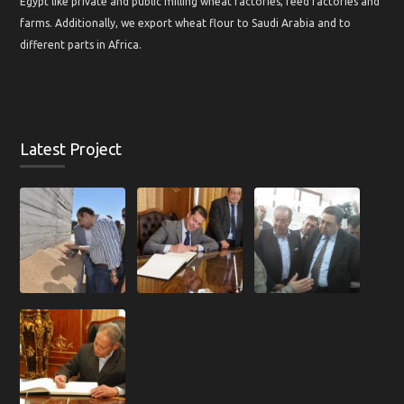
Egypt like private and public milling wheat factories, feed factories and
farms. Additionally, we export wheat flour to Saudi Arabia and to
different parts in Africa.
Latest Project