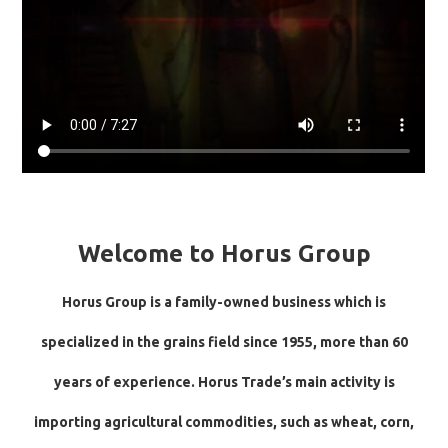
Welcome to Horus Group
Horus Group is a family-owned business which is
specialized in the grains field since 1955, more than 60
years of experience. Horus Trade’s main activity is
importing agricultural commodities, such as wheat, corn,