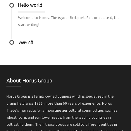
Hello world!
Welcome to Horus. This is your first post. Edit or delete it, then
start writing!
View All
About Horus Group
Horus Group is a family-owned business which is specialized in the
grains field since 1955, more than 60 years of experience. Horus
Trade’s main activity is importing agricultural commodities, such as
wheat, corn, and sunflower seeds, from the leading countries in
cultivating them. Then, those goods are sold to different entities in