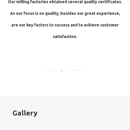
Our milling factories obtained several quality certificates.
As our focus is on quality, besides our great experience,
are our key factors to success and to achieve customer
satisfaction.
Gallery