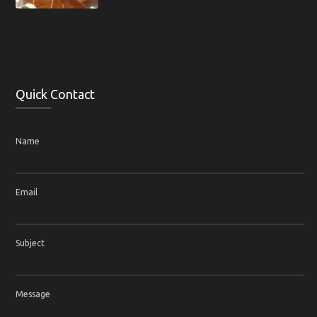
Quick Contact
Name
Email
Subject
Message