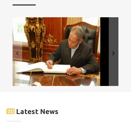
Latest News