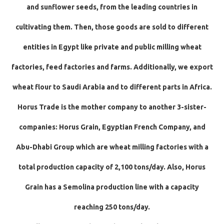
and sunflower seeds, from the leading countries in
cultivating them. Then, those goods are sold to different
entities in Egypt like private and public milling wheat
factories, feed factories and farms. Additionally, we export
wheat flour to Saudi Arabia and to different parts in Africa.
Horus Trade is the mother company to another 3-sister-
companies: Horus Grain, Egyptian French Company, and
Abu-Dhabi Group which are wheat milling factories with a
total production capacity of 2,100 tons/day. Also, Horus
Grain has a Semolina production line with a capacity
reaching 250 tons/day.