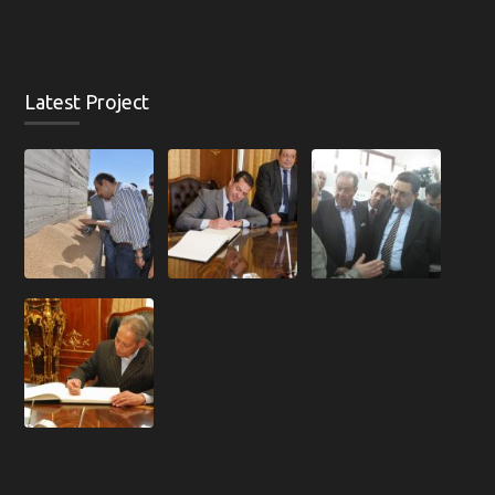
Latest Project