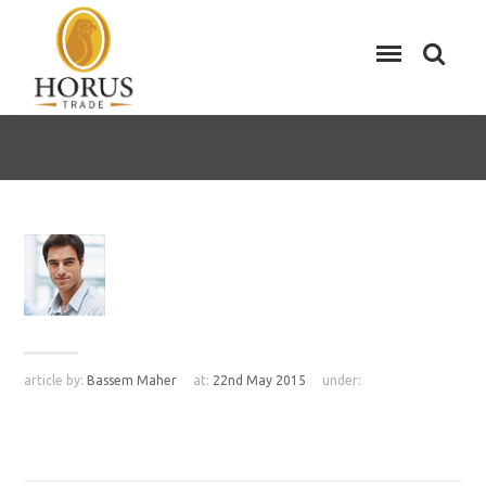
article by:
Bassem Maher
at:
22nd May 2015
under: