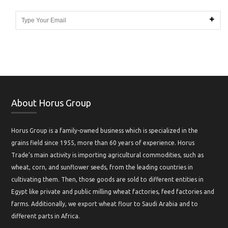
About Horus Group
Horus Group is a family-owned business which is specialized in the
grains field since 1955, more than 60 years of experience. Horus
Trade’s main activity is importing agricultural commodities, such as
wheat, corn, and sunflower seeds, from the leading countries in
cultivating them. Then, those goods are sold to different entities in
Egypt like private and public milling wheat factories, feed factories and
farms. Additionally, we export wheat flour to Saudi Arabia and to
different parts in Africa.