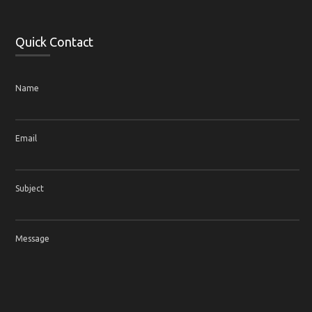
Quick Contact
Name
Email
Subject
Message