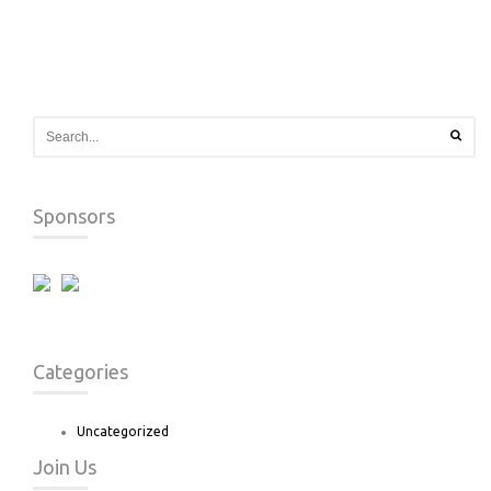
Sponsors
Categories
Uncategorized
Join Us