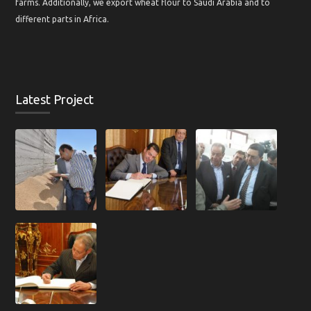
farms. Additionally, we export wheat flour to Saudi Arabia and to
different parts in Africa.
Latest Project