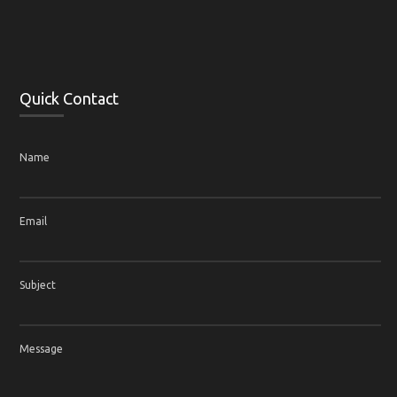
Quick Contact
Name
Email
Subject
Message