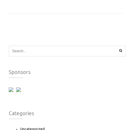
Sponsors
Categories
Uncategorized