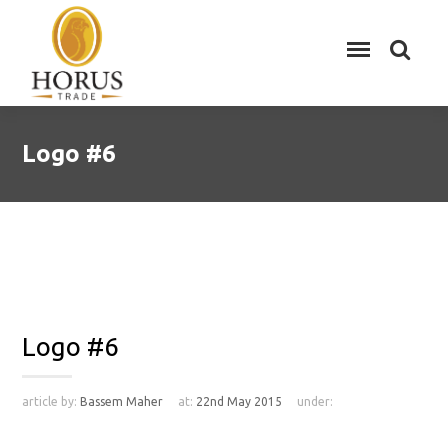
Logo #6
Logo #6
article by:
Bassem Maher
at:
22nd May 2015
under: