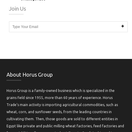
Join Us
About Horus Group
Horus Group is a family-owned business which is specialized in the
grains field since 1955, more than 60 years of experience. Horus
Trade’s main activity is importing agricultural commodities, such as
wheat, corn, and sunflower seeds, from the leading countries in
cultivating them. Then, those goods are sold to different entities in
Egypt like private and public milling wheat factories, feed factories and