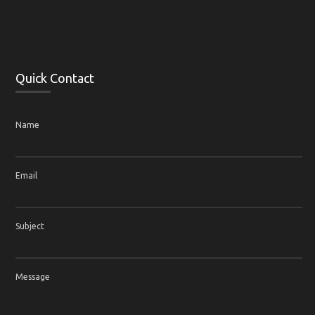
Quick Contact
Name
Email
Subject
Message