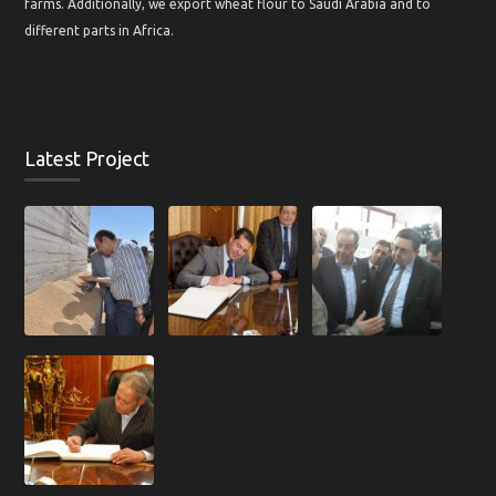
farms. Additionally, we export wheat flour to Saudi Arabia and to
different parts in Africa.
Latest Project