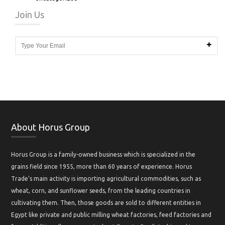
Join Us
About Horus Group
Horus Group is a family-owned business which is specialized in the
grains field since 1955, more than 60 years of experience. Horus
Trade’s main activity is importing agricultural commodities, such as
wheat, corn, and sunflower seeds, from the leading countries in
cultivating them. Then, those goods are sold to different entities in
Egypt like private and public milling wheat factories, feed factories and