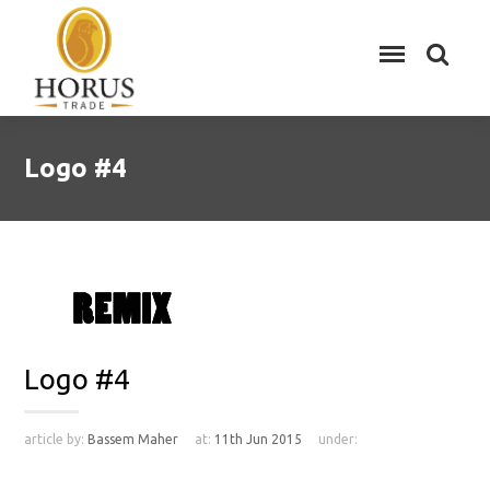
Logo #4
Logo #4
article by:
Bassem Maher
at:
11th Jun 2015
under: