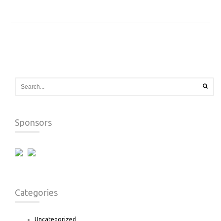
Sponsors
Categories
Uncategorized