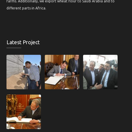
farms. Additionally, we export wheat flour to Saudi Arabia and to
different parts in Africa.
Latest Project