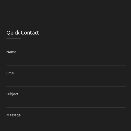
Quick Contact
Name
Email
Subject
Message