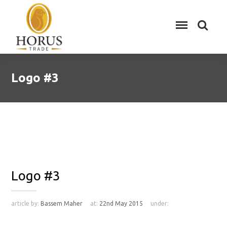
Logo #3
Logo #3
article by:
Bassem Maher
at:
22nd May 2015
under: