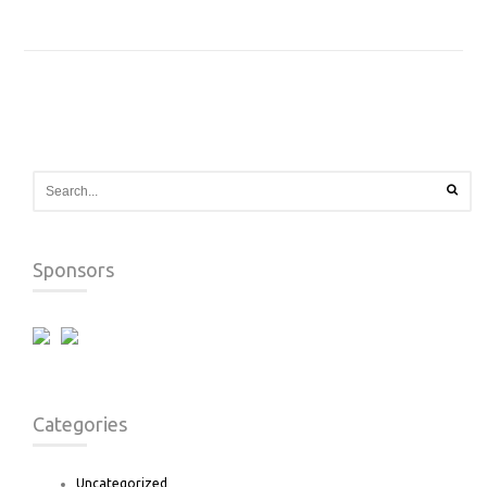
Sponsors
Categories
Uncategorized