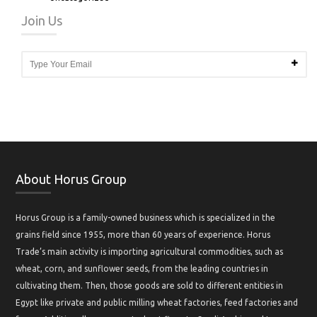
Join Us
About Horus Group
Horus Group is a family-owned business which is specialized in the
grains field since 1955, more than 60 years of experience. Horus
Trade’s main activity is importing agricultural commodities, such as
wheat, corn, and sunflower seeds, from the leading countries in
cultivating them. Then, those goods are sold to different entities in
Egypt like private and public milling wheat factories, feed factories and