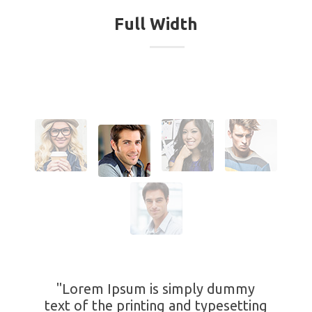
Full Width
"Lorem Ipsum is simply dummy
text of the printing and typesetting