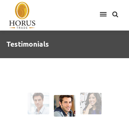
Testimonials