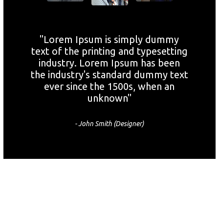
"Lorem Ipsum is simply dummy
text of the printing and typesetting
industry. Lorem Ipsum has been
the industry's standard dummy text
ever since the 1500s, when an
unknown"
- John Smith (Designer)