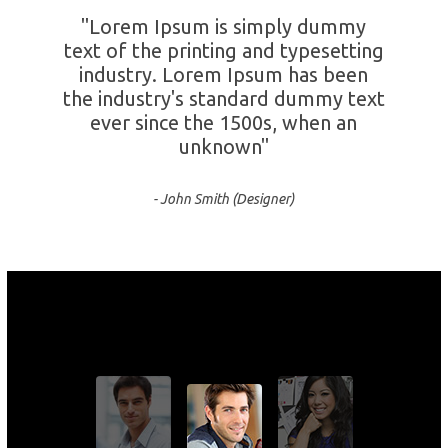
"Lorem Ipsum is simply dummy
text of the printing and typesetting
industry. Lorem Ipsum has been
the industry's standard dummy text
ever since the 1500s, when an
unknown"
- John Smith (Designer)