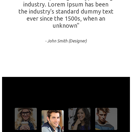
industry. Lorem Ipsum has been
the industry's standard dummy text
ever since the 1500s, when an
unknown"
- John Smith (Designer)