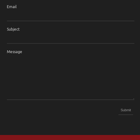
Email
Subject
Message