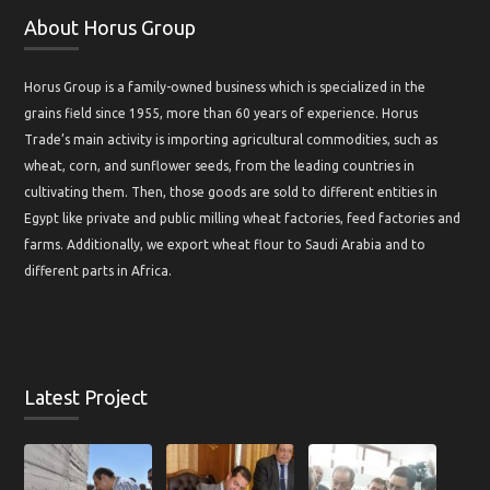
About Horus Group
Horus Group is a family-owned business which is specialized in the
grains field since 1955, more than 60 years of experience. Horus
Trade’s main activity is importing agricultural commodities, such as
wheat, corn, and sunflower seeds, from the leading countries in
cultivating them. Then, those goods are sold to different entities in
Egypt like private and public milling wheat factories, feed factories and
farms. Additionally, we export wheat flour to Saudi Arabia and to
different parts in Africa.
Latest Project