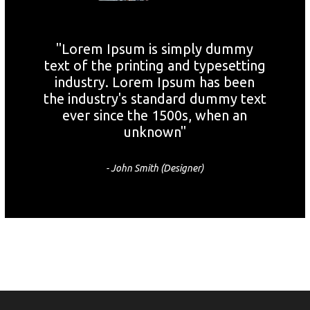
"Lorem Ipsum is simply dummy
text of the printing and typesetting
industry. Lorem Ipsum has been
the industry's standard dummy text
ever since the 1500s, when an
unknown"
- John Smith (Designer)