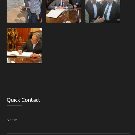
Quick Contact
Name