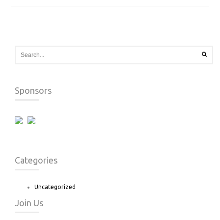
Sponsors
Categories
Uncategorized
Join Us