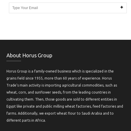
About Horus Group
Horus Group is a family-owned business which is specialized in the
grains field since 1955, more than 60 years of experience. Horus
Trade’s main activity is importing agricultural commodities, such as
wheat, corn, and sunflower seeds, from the leading countries in
cultivating them. Then, those goods are sold to different entities in
Egypt like private and public milling wheat factories, feed factories and
farms. Additionally, we export wheat flour to Saudi Arabia and to
different parts in Africa.