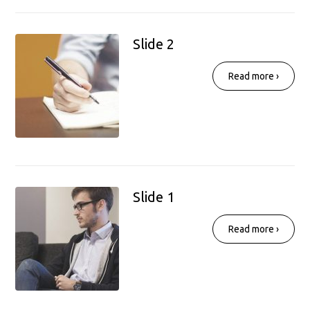
Slide 2
Read more ›
Slide 1
Read more ›