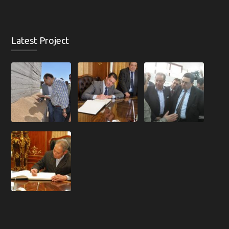
Latest Project