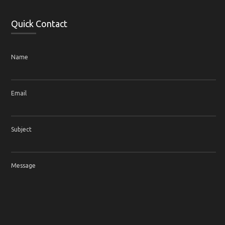
Quick Contact
Name
Email
Subject
Message