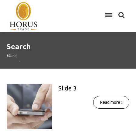
Search
Home
Slide 3
Read more ›