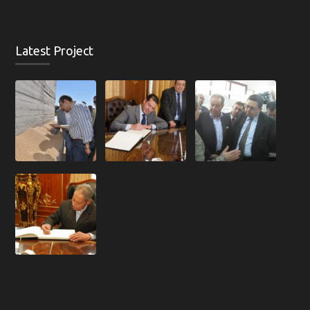
Latest Project