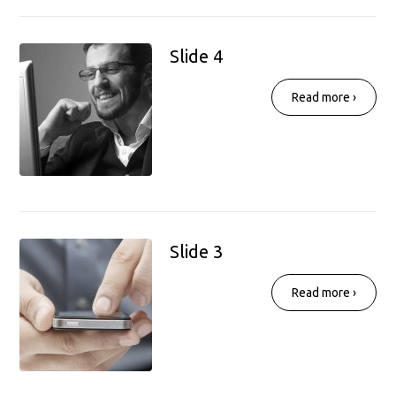
Slide 4
Read more ›
Slide 3
Read more ›