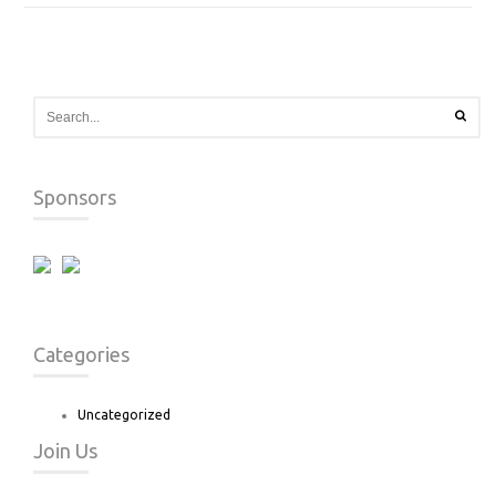
Sponsors
Categories
Uncategorized
Join Us