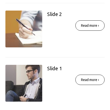
Slide 2
Read more ›
Slide 1
Read more ›