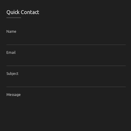
Quick Contact
Name
Email
Subject
Message