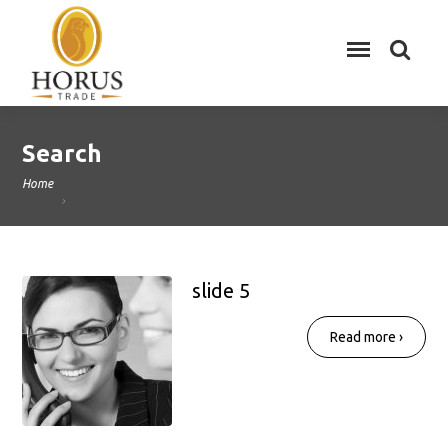
Search
Home
slide 5
Read more ›