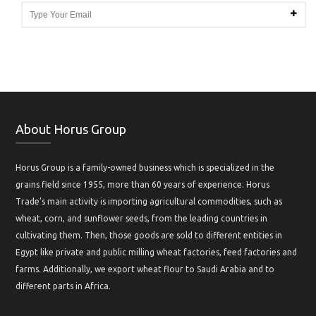
About Horus Group
Horus Group is a family-owned business which is specialized in the
grains field since 1955, more than 60 years of experience. Horus
Trade’s main activity is importing agricultural commodities, such as
wheat, corn, and sunflower seeds, from the leading countries in
cultivating them. Then, those goods are sold to different entities in
Egypt like private and public milling wheat factories, feed factories and
farms. Additionally, we export wheat flour to Saudi Arabia and to
different parts in Africa.