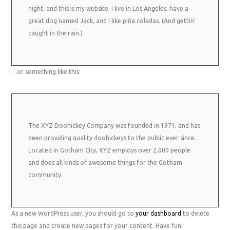
night, and this is my website. I live in Los Angeles, have a
great dog named Jack, and I like piña coladas. (And gettin’
caught in the rain.)
…or something like this:
The XYZ Doohickey Company was founded in 1971, and has
been providing quality doohickeys to the public ever since.
Located in Gotham City, XYZ employs over 2,000 people
and does all kinds of awesome things for the Gotham
community.
As a new WordPress user, you should go to
your dashboard
to delete
this page and create new pages for your content. Have fun!