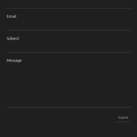
Email
Subject
Message