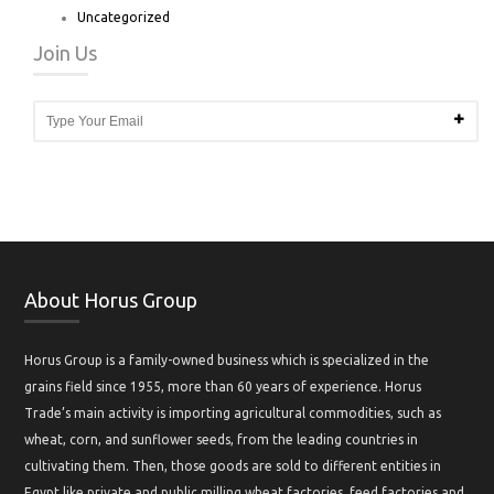
Uncategorized
Join Us
About Horus Group
Horus Group is a family-owned business which is specialized in the
grains field since 1955, more than 60 years of experience. Horus
Trade’s main activity is importing agricultural commodities, such as
wheat, corn, and sunflower seeds, from the leading countries in
cultivating them. Then, those goods are sold to different entities in
Egypt like private and public milling wheat factories, feed factories and