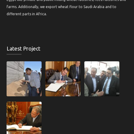
farms. Additionally, we export wheat flour to Saudi Arabia and to
different parts in Africa.
Latest Project