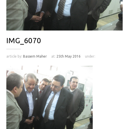
IMG_6070
article by:
Bassem Maher
at:
25th May 2016
under: