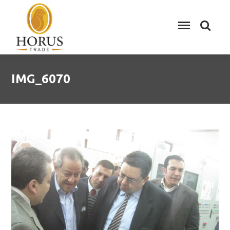
IMG_6070