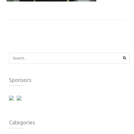
Sponsors
Categories