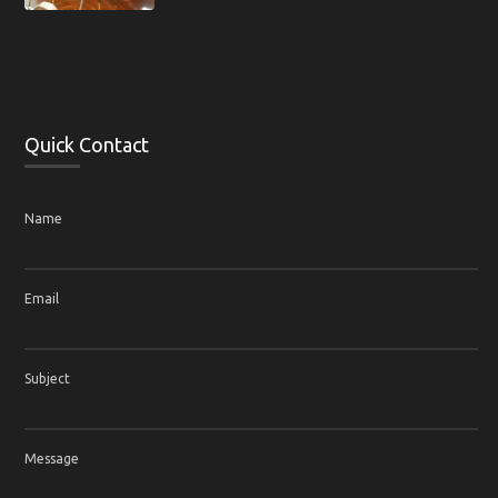
Quick Contact
Name
Email
Subject
Message