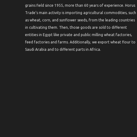
grains field since 1955, more than 60 years of experience. Horus
Trade’s main activity is importing agricultural commodities, such
as wheat, corn, and sunflower seeds, from the leading countries
in cultivating them. Then, those goods are sold to different
entities in Egypt like private and public milling wheat factories,
feed factories and farms. Additionally, we export wheat flour to
Saudi Arabia and to different parts in Africa.