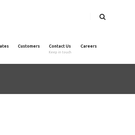
cates
Customers
Contact Us
Careers
Keep in touch