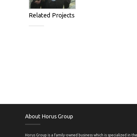
Related Projects
About Horus Group
Horus Group is a family-owned business which is specialized in th