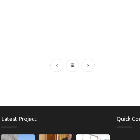
Latest Project
Quick Co
e