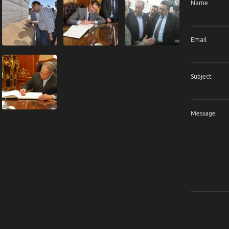
Name
Email
Subject
Message