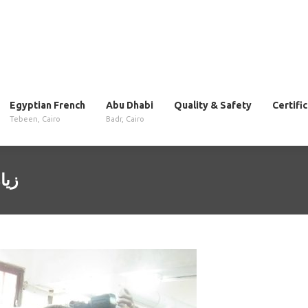
Egyptian French
Abu Dhabi
Quality & Safety
Certifi
Tebeen, Cairo
Badr, Cairo
014