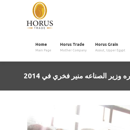
Home
Horus Trade
Horus Grain
Main Page
Mother Company
Assiut, Upper Egypt
زياره وزير الصناعه منير فخري في 2