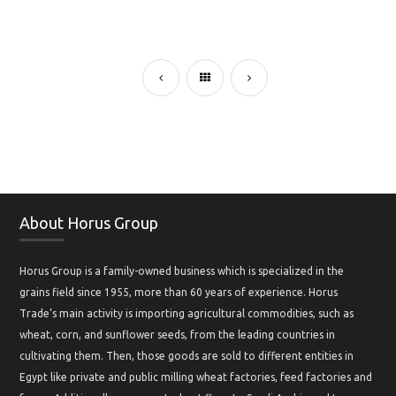
About Horus Group
Horus Group is a family-owned business which is specialized in the
grains field since 1955, more than 60 years of experience. Horus
Trade’s main activity is importing agricultural commodities, such as
wheat, corn, and sunflower seeds, from the leading countries in
cultivating them. Then, those goods are sold to different entities in
Egypt like private and public milling wheat factories, feed factories and