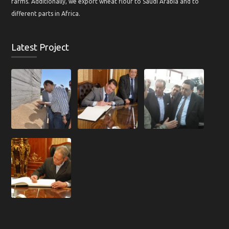
farms. Additionally, we export wheat flour to Saudi Arabia and to
different parts in Africa.
Latest Project