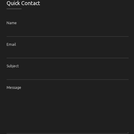
Quick Contact
Name
Email
Subject
Message