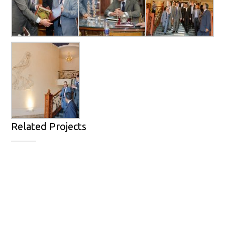
Related Projects