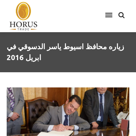
زياره محافظ اسيوط ياسر الدسوقي في
ابريل 2016