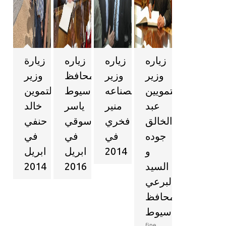
زيارة
زياره
زياره
زياره
وزير
محافظ
وزير
وزير
التموين
اسيوط
الصناعه
التمويين
خالد
ياسر
منير
عبد
حنفي
الدسوقي
فخري
الخالق
في
في
في
جوده
ابريل
ابريل
2014
و
2014
2016
السيد
البرعي
محافظ
اسيوط
fine