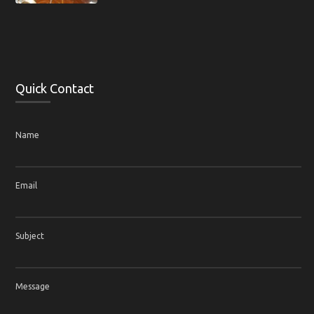
Quick Contact
Name
Email
Subject
Message