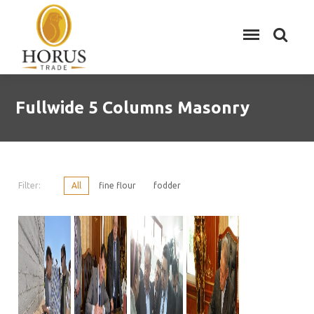
Fullwide 5 Columns Masonry
Filter:
All
fine flour
fodder