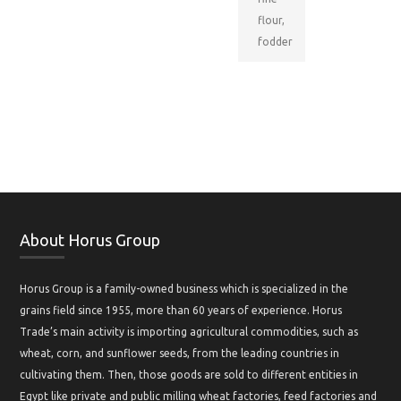
flour,
fodder
About Horus Group
Horus Group is a family-owned business which is specialized in the
grains field since 1955, more than 60 years of experience. Horus
Trade’s main activity is importing agricultural commodities, such as
wheat, corn, and sunflower seeds, from the leading countries in
cultivating them. Then, those goods are sold to different entities in
Egypt like private and public milling wheat factories, feed factories and