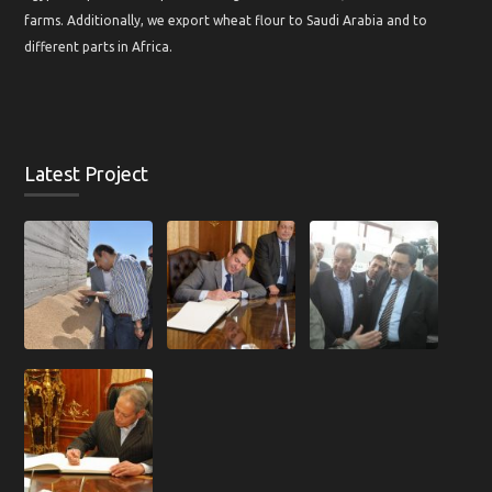
farms. Additionally, we export wheat flour to Saudi Arabia and to
different parts in Africa.
Latest Project