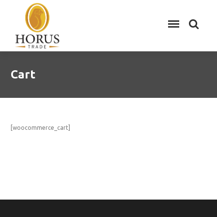
Cart
[woocommerce_cart]