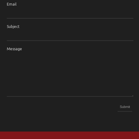
Email
Subject
Message