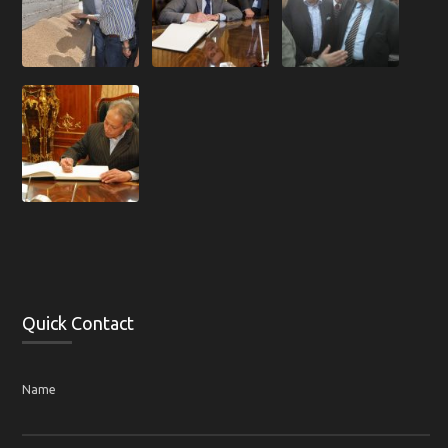
Quick Contact
Name