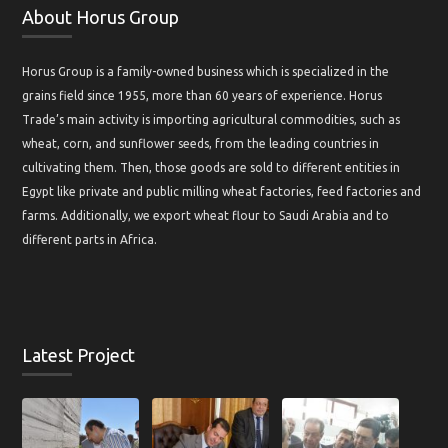
About Horus Group
Horus Group is a family-owned business which is specialized in the
grains field since 1955, more than 60 years of experience. Horus
Trade’s main activity is importing agricultural commodities, such as
wheat, corn, and sunflower seeds, from the leading countries in
cultivating them. Then, those goods are sold to different entities in
Egypt like private and public milling wheat factories, feed factories and
farms. Additionally, we export wheat flour to Saudi Arabia and to
different parts in Africa.
Latest Project