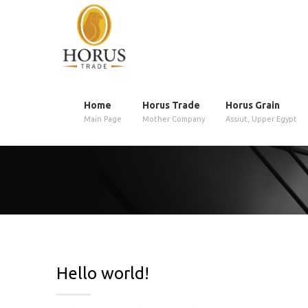
Home
Horus Trade
Horus Grain
Main Page
Mother Company
Assiut, Upper Egypt
Hello world!