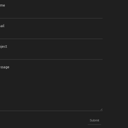
ame
ail
bject
ssage