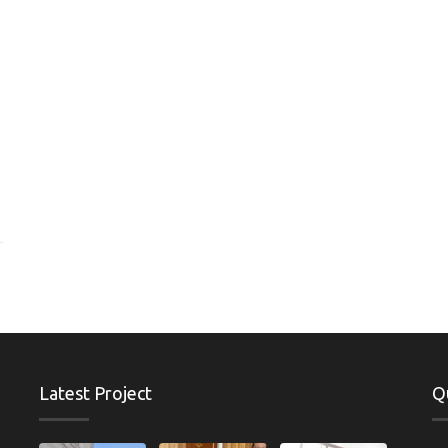
Latest Project
Q