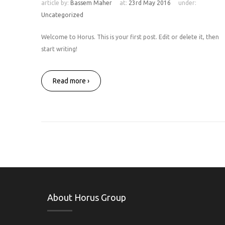
article by:
Bassem Maher
at:
23rd May 2016
under:
Uncategorized
Welcome to Horus. This is your first post. Edit or delete it, then
start writing!
Read more ›
About Horus Group