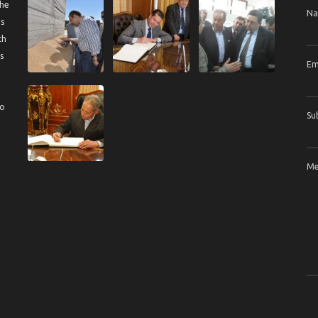
the
N
us
ch
s
Em
to
Su
Me