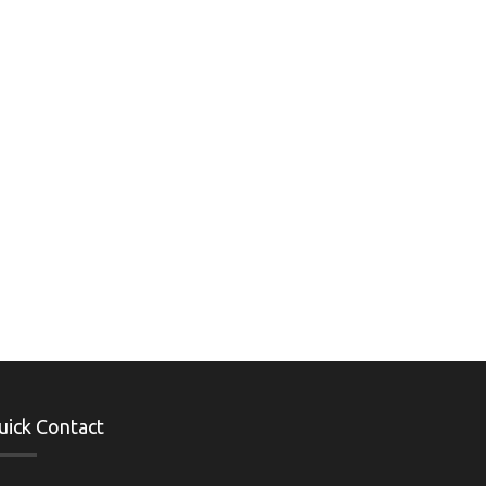
uick Contact