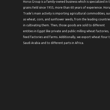
Horus Group is a family-owned business which is specialized in 
grains field since 1955, more than 60 years of experience. Hor
Trade’s main activity is importing agricultural commodities, su
as wheat, corn, and sunflower seeds, from the leading countrie
in cultivating them. Then, those goods are sold to different
entities in Egypt like private and public milling wheat factories,
feed factories and farms. Additionally, we export wheat flour 
Saudi Arabia and to different parts in Africa.