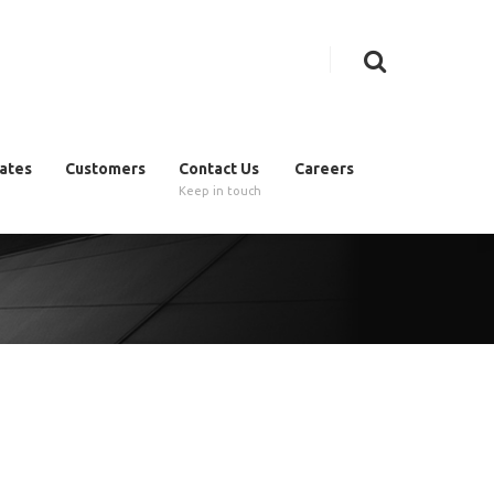
cates
Customers
Contact Us
Careers
Keep in touch