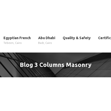
Egyptian French
Abu Dhabi
Quality & Safety
Certifi
Tebeen, Cairo
Badr, Cairo
Blog 3 Columns Masonry