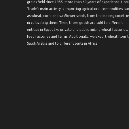
grains field since 1955, more than 60 years of experience. Hor
Trade’s main activity is importing agricultural commodities, su
as wheat, corn, and sunflower seeds, from the leading countrie
in cultivating them. Then, those goods are sold to different
entities in Egypt like private and public milling wheat factories,
feed factories and farms. Additionally, we export wheat flour 
Saudi Arabia and to different parts in Africa.