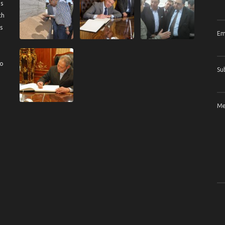
us
ch
s
Em
to
Su
Me