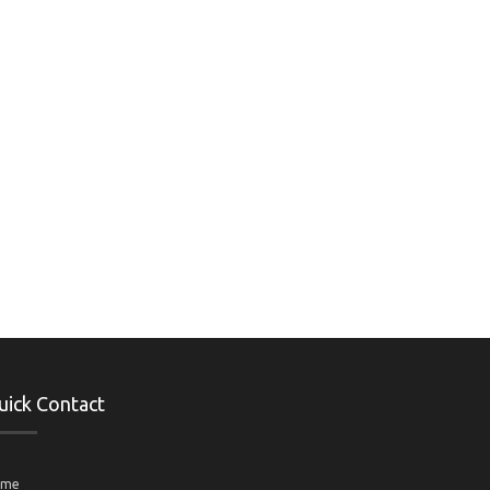
uick Contact
ame