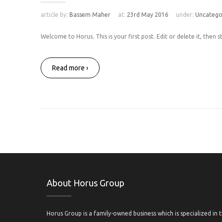
article by:
Bassem Maher
at:
23rd May 2016
under:
Uncatego
Welcome to Horus. This is your first post. Edit or delete it, then st
Read more ›
About Horus Group
Horus Group is a family-owned business which is specialized in 