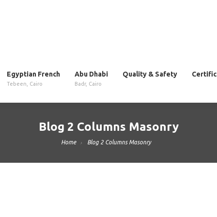
Egyptian French
Abu Dhabi
Quality & Safety
Certifi
Tebeen, Cairo
Badr, Cairo
Blog 2 Columns Masonry
Home
Blog 2 Columns Masonry