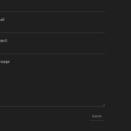
ail
bject
ssage