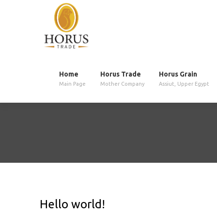
Home
Horus Trade
Horus Grain
Main Page
Mother Company
Assiut, Upper Egypt
Hello world!