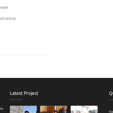
rized
art writing!
Latest Project
Q
the
N