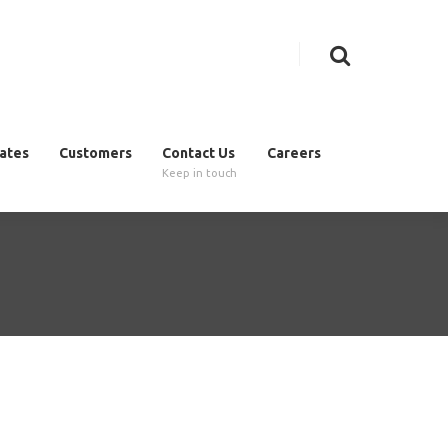
cates
Customers
Contact Us
Careers
Keep in touch