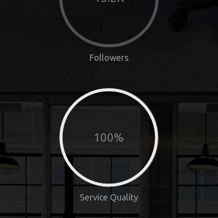
Followers
100%
Service Quality