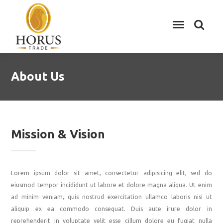
About Us
Mission & Vision
Lorem ipsum dolor sit amet, consectetur adipisicing elit, sed do
eiusmod tempor incididunt ut labore et dolore magna aliqua. Ut enim
ad minim veniam, quis nostrud exercitation ullamco laboris nisi ut
aliquip ex ea commodo consequat. Duis aute irure dolor in
reprehenderit in voluptate velit esse cillum dolore eu fugiat nulla