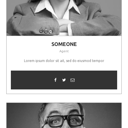
SOMEONE
Agent
Lorem ipsum dolor sit ait, sed do eiusmod tempor