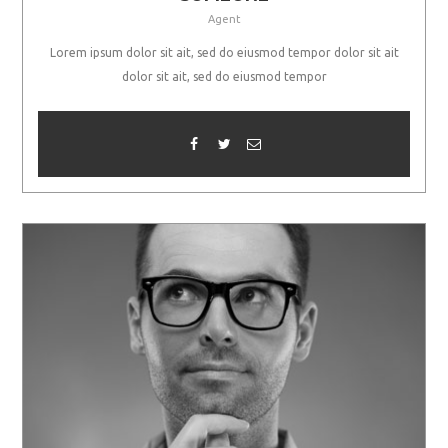
Agent
Lorem ipsum dolor sit ait, sed do eiusmod tempor dolor sit ait
dolor sit ait, sed do eiusmod tempor