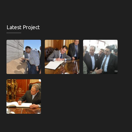
Latest Project