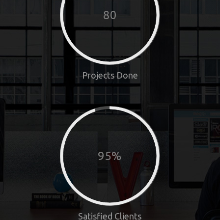
80
Projects Done
95%
Satisfied Clients