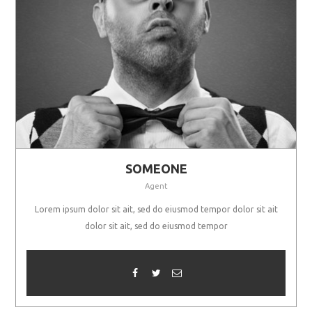
SOMEONE
Agent
Lorem ipsum dolor sit ait, sed do eiusmod tempor dolor sit ait
dolor sit ait, sed do eiusmod tempor