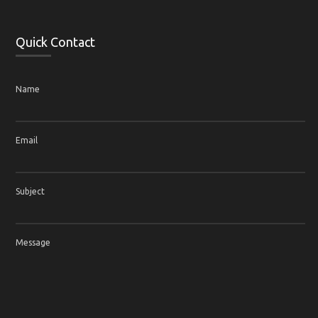
Quick Contact
Name
Email
Subject
Message