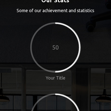
Our Stats
Some of our achievement and statistics
50
Your Title