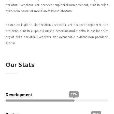
pariatur. Excepteur sint occaecat cupidatat non proident, sunt in culpa
qui officia deserunt mollit anim id est laborum
dolore eu fugiat nulla pariatur. Excepteur sint occaecat cupidatat non
proident, sunt in culpa qui officia deserunt mollit anim id est laborum
fugiat nulla pariatur. Excepteur sint occaecat cupidatat non proident,
sunt in.
Our Stats
Development
67%