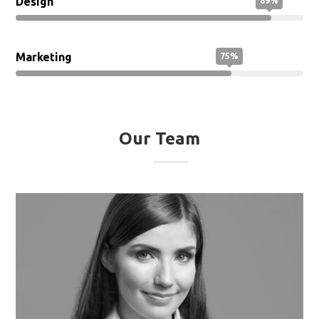
Design
89%
Marketing
75%
Our Team