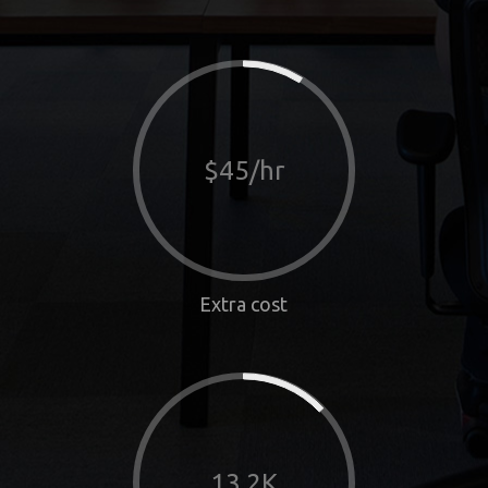
$45/hr
Extra cost
13.2K