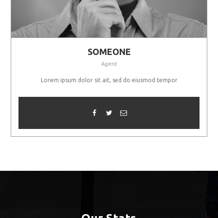
SOMEONE
Agent
Lorem ipsum dolor sit ait, sed do eiusmod tempor