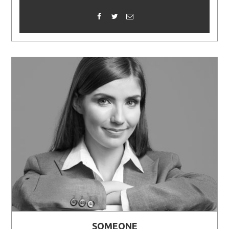
SOMEONE