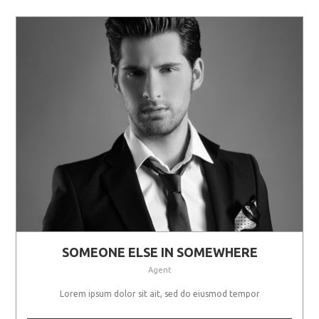
SOMEONE ELSE IN SOMEWHERE
Agent
Lorem ipsum dolor sit ait, sed do eiusmod tempor