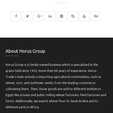
About Horus Group
Horus Group is a family-owned business which is specialized in the
grains field since 1955, more than 60 years of experience. Horus
Trade’s main activity is importing agricultural commodities, such as
wheat, corn, and sunflower seeds, from the leading countries in
cultivating them. Then, those goods are sold to different entities in
Egypt like private and public milling wheat factories, feed factories and
farms. Additionally, we export wheat flour to Saudi Arabia and to
different parts in Africa.