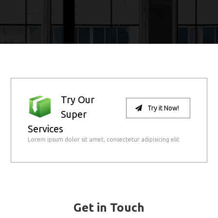
Try Our
Try it Now!
Super
Services
Lorem ipsum dolor sit amet, consectetur adipisicing elit
Get in Touch